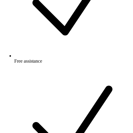
Free
assistance