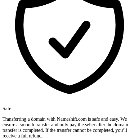
Safe
Transferring a domain with Nameshift.com is safe and easy. We
ensure a smooth transfer and only pay the seller after the domain
transfer is completed. If the transfer cannot be completed, you’ll
receive a full refund.