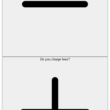
Do you charge fees?