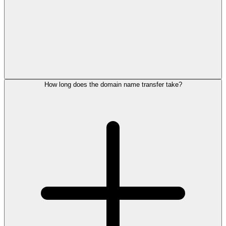
How long does the domain name transfer take?