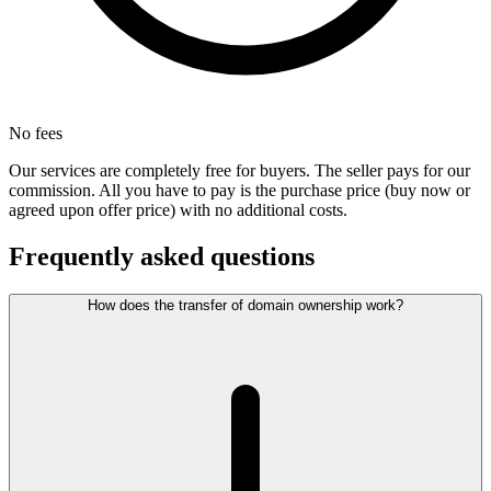
No fees
Our services are completely free for buyers. The seller pays for our
commission. All you have to pay is the purchase price (buy now or
agreed upon offer price) with no additional costs.
Frequently asked questions
How does the transfer of domain ownership work?