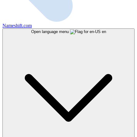
Nameshift.com
Open language menu
en