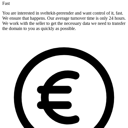
Fast
You are interested in sveltekit-prerender and want control of it, fast.
We ensure that happens. Our average turnover time is only 24 hours.
We work with the seller to get the necessary data we need to transfer
the domain to you as quickly as possible.