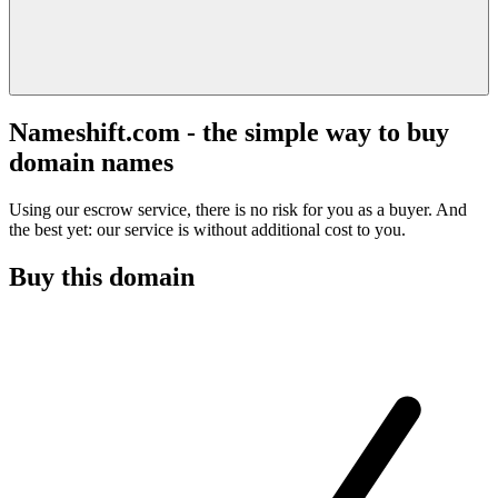
Nameshift.com - the simple way to buy
domain names
Using our escrow service, there is no risk for you as a buyer. And
the best yet: our service is without additional cost to you.
Buy this domain