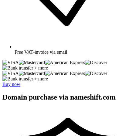
Free
VAT-invoice via email
+ more
+ more
Buy now
Domain purchase via nameshift.com