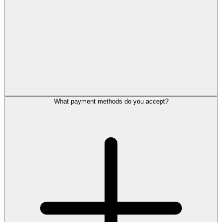
What payment methods do you accept?