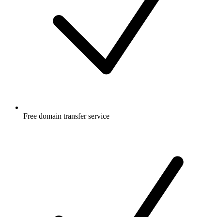
Free
domain transfer service